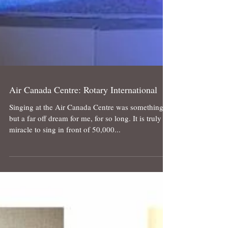
Air Canada Centre: Rotary International