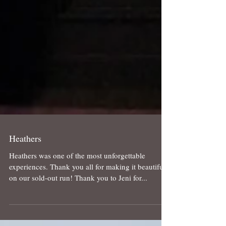
Heathers
Heathers was one of the most unforgettable