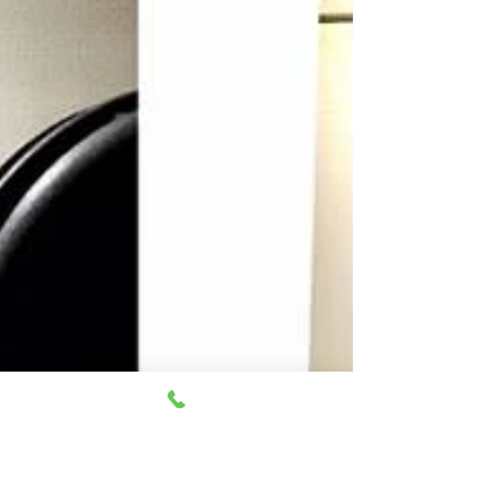
Singing at the Air Canada Centre was something
but a far off dream for me, for so long. It is truly a
miracle to sing in front of 50,000...