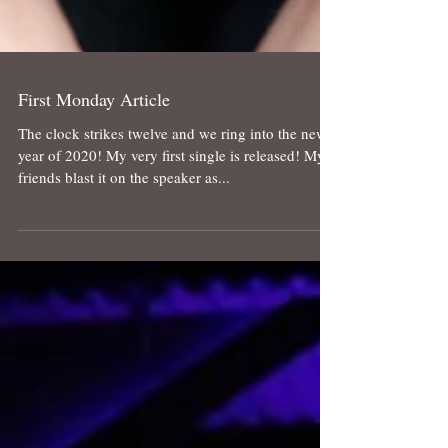
First Monday Article
The clock strikes twelve and we ring into the new
year of 2020! My very first single is released! My
friends blast it on the speaker as...