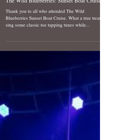
The Wild Blueberries: Sunset Boat Cruise
Thank you to all who attended The Wild
Blueberries Sunset Boat Cruise. What a true treat to
sing some classic toe tapping tunes while...