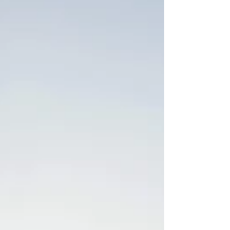
experiences. Thank you all for making it beautiful
on our sold-out run! Thank you to Jeni for...