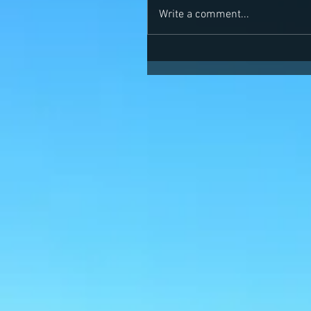
Write a comment...