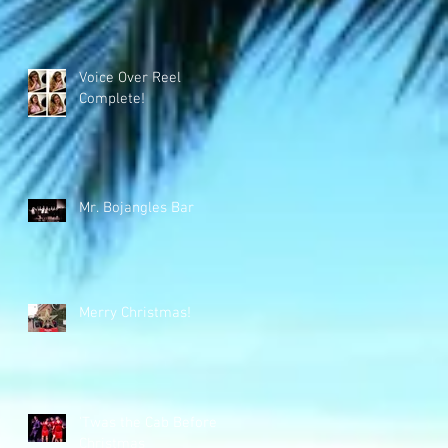
Voice Over Reel
Complete!
Mr. Bojangles Bar
Merry Christmas!
'Twas the Cab Before
Christmas