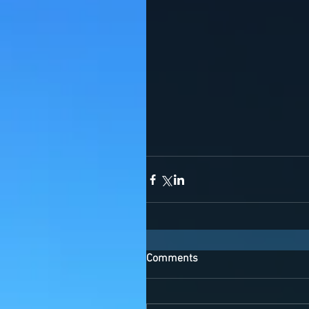
Comments