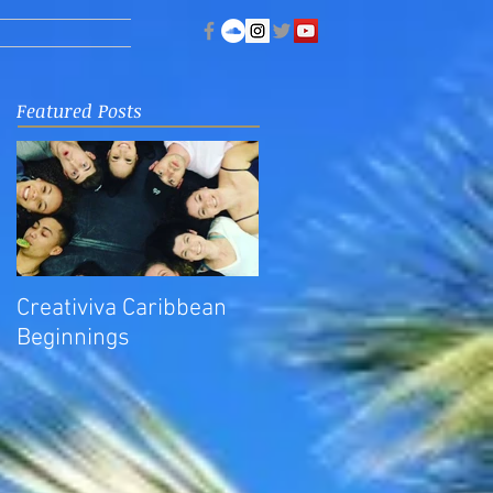
Featured Posts
Creativiva Caribbean
Beginnings