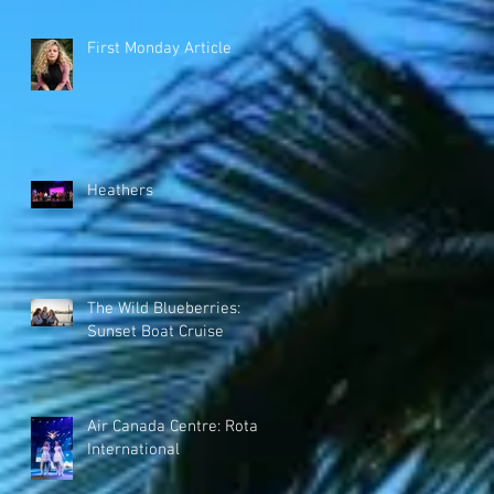
First Monday Article
Heathers
The Wild Blueberries:
Sunset Boat Cruise
Air Canada Centre: Rotary
International