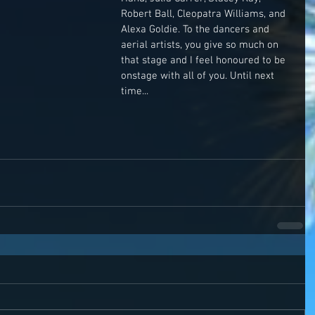
Robert Ball, Cleopatra Williams, and 
Alexa Goldie. To the dancers and 
aerial artists, you give so much on 
that stage and I feel honoured to be 
onstage with all of you. Until next 
time...