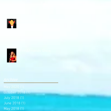
Raise the Stakes
Finn&Friends Show
Archive
May 2020
(1)
1 post
October 2018
(1)
1 post
July 2018
(1)
1 post
June 2018
(1)
1 post
May 2018
(1)
1 post