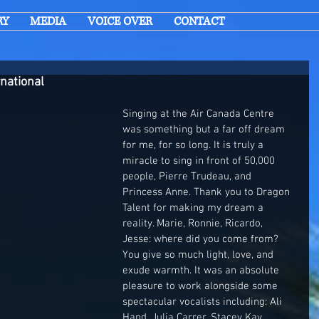
RY
MEDIA
VOICE OVER
CONTACT
rnational
Singing at the Air Canada Centre 
was something but a far off dream 
for me, for so long. It is truly a 
miracle to sing in front of 50,000 
people, Pierre Trudeau, and 
Princess Anne. Thank you to Dragon 
Talent for making my dream a 
reality. Marie, Ronnie, Ricardo, 
Jesse: where did you come from? 
You give so much light, love, and 
exude warmth. It was an absolute 
pleasure to work alongside some 
spectacular vocalists including: Ali 
Hand, Julia Carrer, Stacey Kay, 