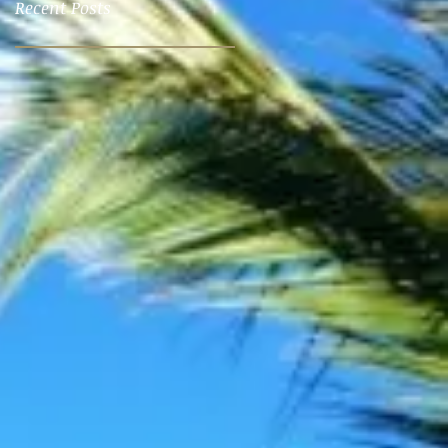
Recent Posts