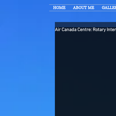
HOME
ABOUT ME
GALLE
Air Canada Centre: Rotary Inte