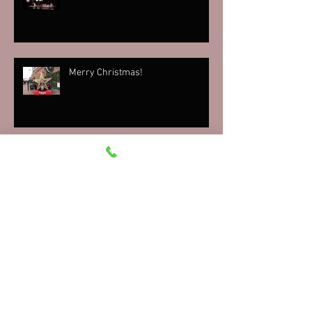
Merry Christmas!
'Twas the Cab Before Christmas
Raise the Stakes