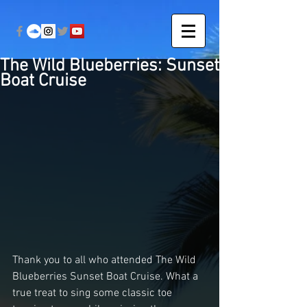
The Wild Blueberries: Sunset
Boat Cruise
Thank you to all who attended The Wild 
Blueberries Sunset Boat Cruise. What a 
true treat to sing some classic toe 