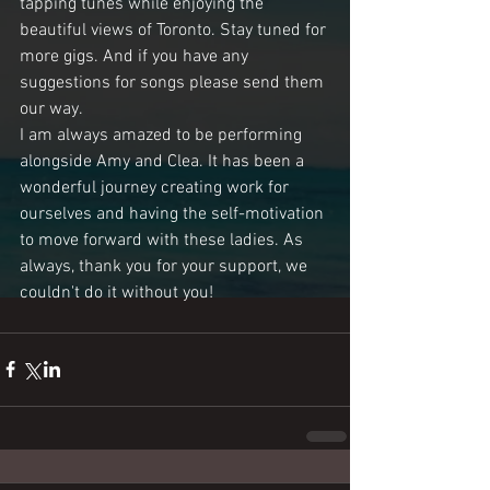
tapping tunes while enjoying the 
beautiful views of Toronto. Stay tuned for 
more gigs. And if you have any 
suggestions for songs please send them 
our way. 
I am always amazed to be performing 
alongside Amy and Clea. It has been a 
wonderful journey creating work for 
ourselves and having the self-motivation 
to move forward with these ladies. As 
always, thank you for your support, we 
couldn't do it without you!