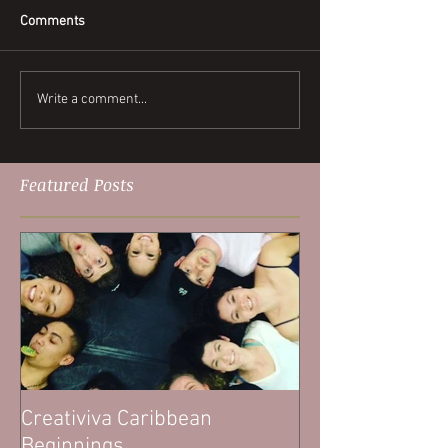
Comments
Write a comment...
Featured Posts
Creativiva Caribbean
Beginnings