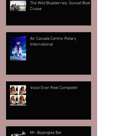
The Wild Blueberries: Sunset Boat
Cruise
Air Canada Centre: Rotary
International
Voice Over Reel Complete!
Mr. Bojangles Bar