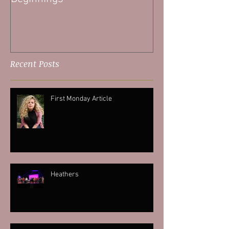
Recent Posts
First Monday Article
Heathers