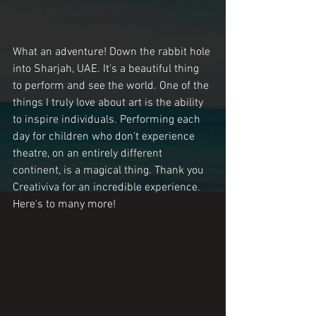
What an adventure! Down the rabbit hole 
into Sharjah, UAE. It's a beautiful thing 
to perform and see the world. One of the 
things I truly love about art is the ability 
to inspire individuals. Performing each 
day for children who don't experience 
theatre, on an entirely different 
continent, is a magical thing. Thank you 
Creativiva for an incredible experience. 
Here's to many more!