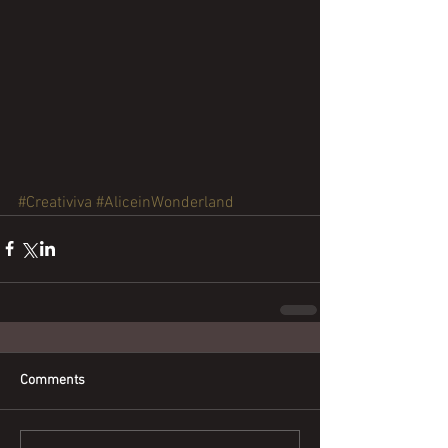
#Creativiva
#AliceinWonderland
Comments