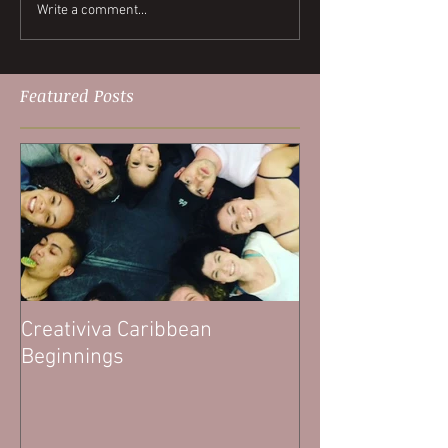
Write a comment...
Featured Posts
Creativiva Caribbean
Beginnings