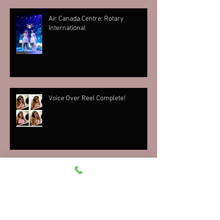
Air Canada Centre: Rotary
International
Voice Over Reel Complete!
Mr. Bojangles Bar