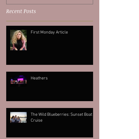
Recent Posts
First Monday Article
Heathers
The Wild Blueberries: Sunset Boat
Cruise