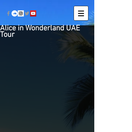
Alice in Wonderland UAE
Tour