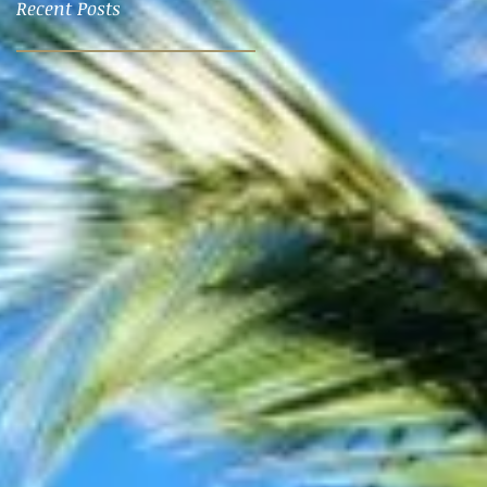
Recent Posts