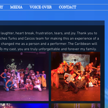
RY
MEDIA
VOICE OVER
CONTACT
 laughter, heart break, frustration, tears, and joy. Thank you to 
aches Turks and Caicos team for making this an experience of a 
e changed me as a person and a performer. The Caribbean will 
To my cast, you are truly unforgettable and forever my family. 