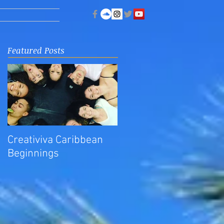
Featured Posts
Creativiva Caribbean
Beginnings