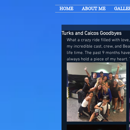
HOME
ABOUT ME
GALLE
Turks and Caicos Goodbyes
What a crazy ride filled with love,
my incredible cast, crew, and Be
life time. The past 9 months hav
always hold a piece of my heart. 