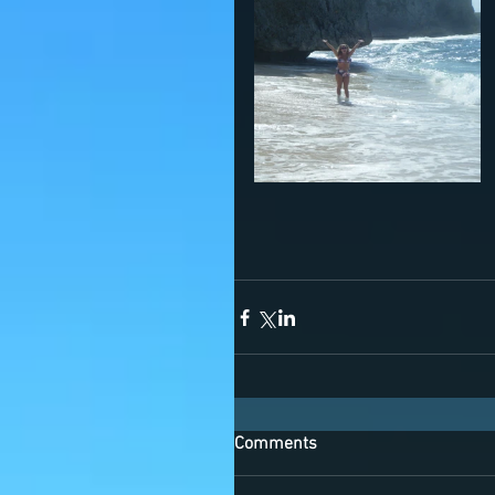
Comments