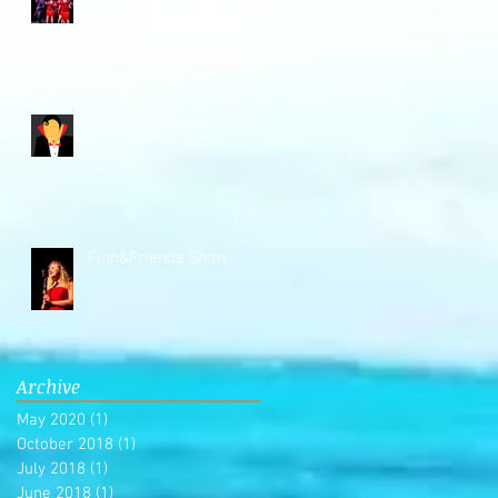
'Twas the Cab Before
Christmas
Raise the Stakes
Finn&Friends Show
Archive
May 2020
(1)
1 post
October 2018
(1)
1 post
July 2018
(1)
1 post
June 2018
(1)
1 post