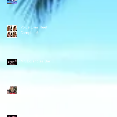
Voice Over Reel
Complete!
Mr. Bojangles Bar
Merry Christmas!