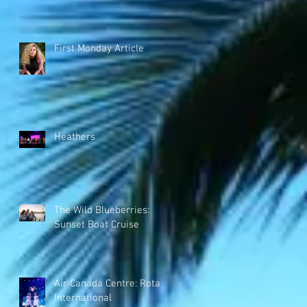
First Monday Article
Heathers
The Wild Blueberries:
Sunset Boat Cruise
Air Canada Centre: Rotary
International