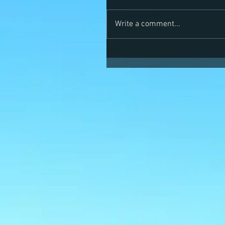
Write a comment...